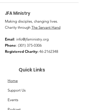
JFA Ministry
Making disciples, changing lives.
Charity through
The Servant Hand
Email
:
info@jfaministry.org
Phone
:
(301) 375-0306
Registered Charity:
46-2162348
Quick Links
Home
Support Us
Events
Podcast