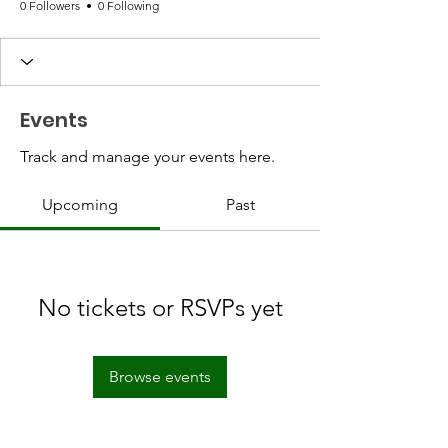
0 Followers
0 Following
Events
Track and manage your events here.
Upcoming
Past
No tickets or RSVPs yet
Browse events