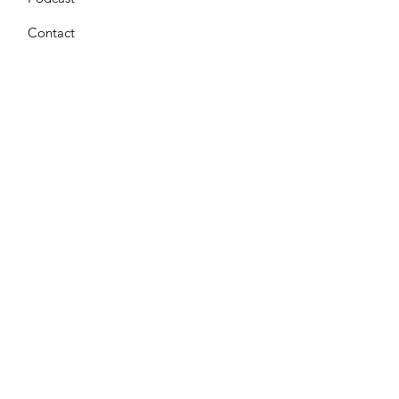
Contact
Get Monthly Updates
Enter your email here
*
Yes, subscribe me to your 
newsletter.
*
Sign Up!
Terms & Conditions