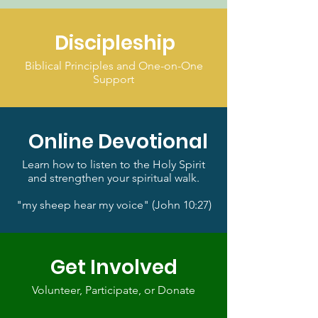
Discipleship
Biblical Principles and One-on-One
Support
Online Devotional
Learn how to listen to the Holy Spirit
and strengthen your spiritual walk.
"my sheep hear my voice" (John 10:27)
Get Involved
Volunteer, Participate, or Donate