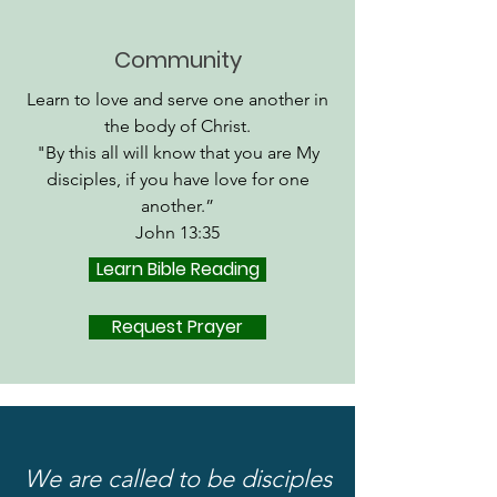
Community
Learn to love and serve one another in
the body of Christ.
"By this all will know that you are My
disciples, if you have love for one
another.”
John 13:35
Learn Bible Reading
Request Prayer
We are called to be disciples