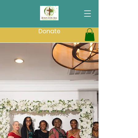
Donate