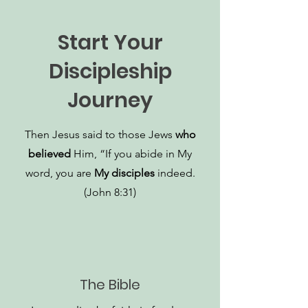
Start Your
Discipleship
Journey
Then Jesus said to those Jews
who
believed
Him, “If you abide in My
word, you are
My disciples
indeed.
(John 8:31)
The Bible