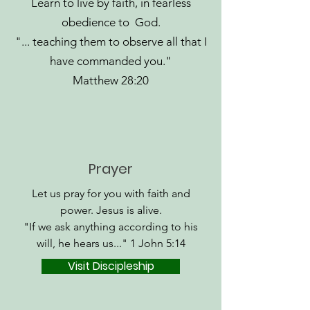
Learn to live by faith, in fearless
obedience to God.
"... teaching them to observe all that I
have commanded you."
Matthew 28:20
Prayer
Let us pray for you with faith and
power. Jesus is alive.
"If we ask anything according to his
will, he hears us..." 1 John 5:14
Visit Discipleship