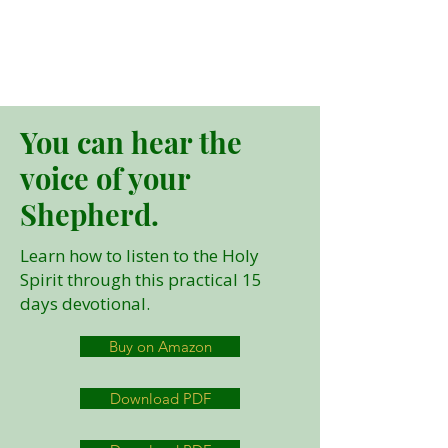
You can hear the
voice of your
Shepherd.
Learn how to listen to the Holy
Spirit through this practical 15
days devotional.
Buy on Amazon
Download PDF