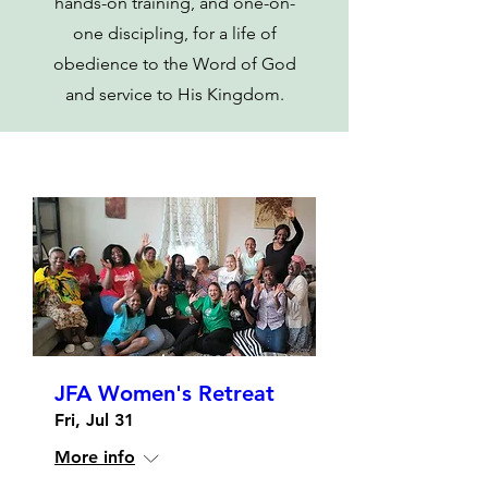
hands-on training, and one-on-
one discipling, for a life of
obedience to the Word of God
and service to His Kingdom.
JFA Women's Retreat
Fri, Jul 31
More info