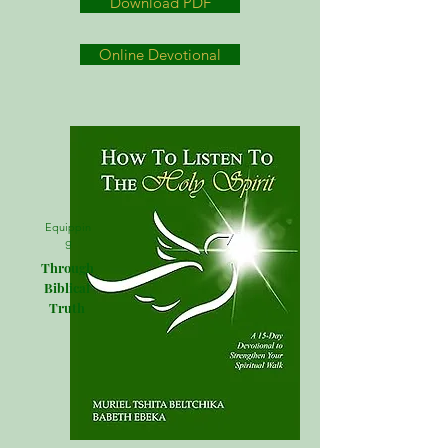
Download PDF
Online Devotional
Equippin
g
Through
Biblical
Truth