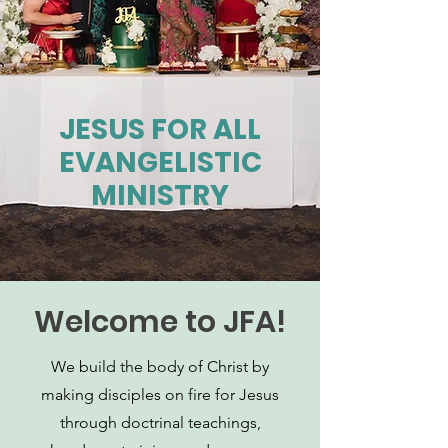
JESUS FOR ALL
EVANGELISTIC
MINISTRY
Welcome to JFA!
We build the body of Christ by
making disciples on fire for Jesus
through doctrinal teachings,