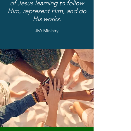
of Jesus learning to follow
Him, represent Him, and do
His works.
JFA Ministry