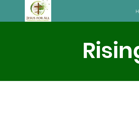
H
Risin