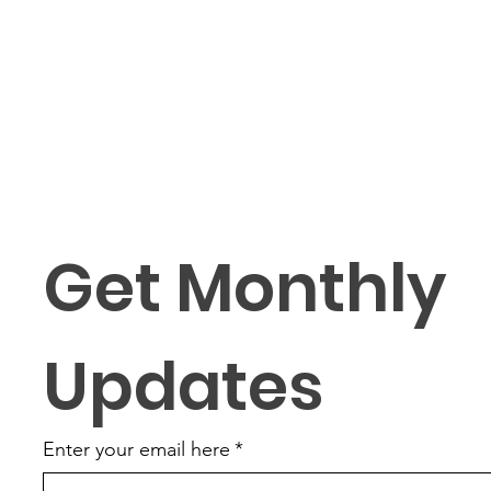
Get Monthly 
Updates
Enter your email here
*