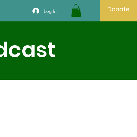
Donate
Log In
odcast