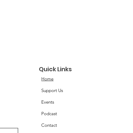
Quick Links
Home
Support Us
Events
Podcast
Contact