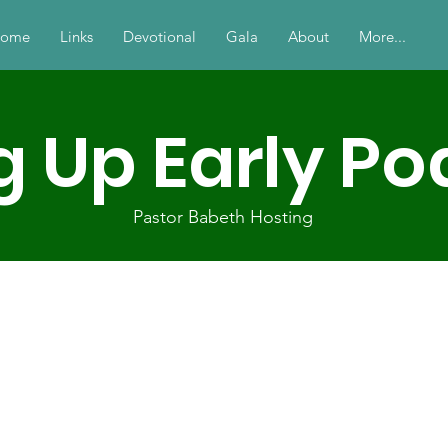
ome
Links
Devotional
Gala
About
More...
g Up Early P
Pastor Babeth Hosting