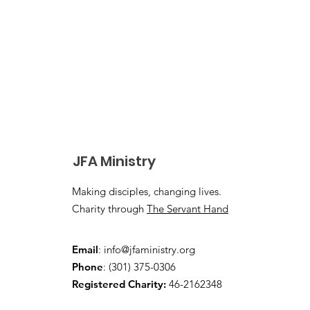
JFA Ministry
Making disciples, changing lives.
Charity through
The Servant Hand
Email
:
info@jfaministry.org
Phone
: (301) 375-0306
Registered Charity:
46-2162348