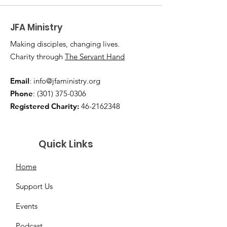
JFA Ministry
Making disciples, changing lives.
Charity through
The Servant Hand
Email
:
info@jfaministry.org
Phone
:
(301) 375-0306
Registered Charity:
46-2162348
Quick Links
Home
Support Us
Events
Podcast