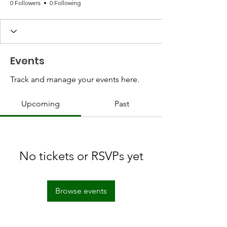
0 Followers
0 Following
Events
Track and manage your events here.
Upcoming
Past
No tickets or RSVPs yet
Browse events