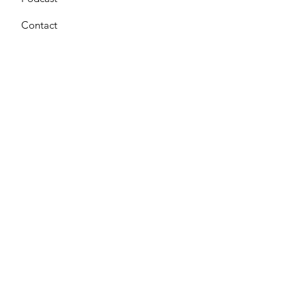
Contact
Get Monthly Updates
Enter your email here
*
Yes, subscribe me to your 
newsletter.
*
Sign Up!
Terms & Conditions