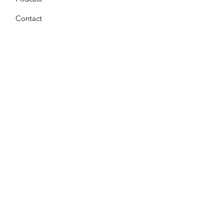
Contact
Get Monthly Updates
Enter your email here
*
Yes, subscribe me to your 
newsletter.
*
Sign Up!
Terms & Conditions