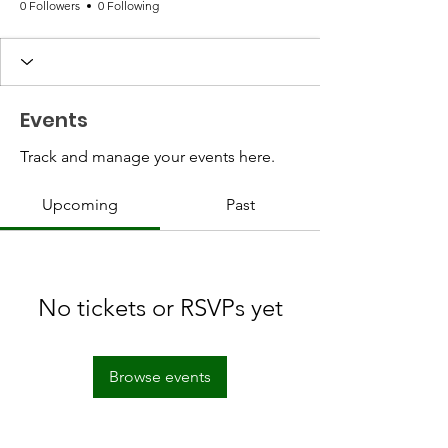
0 Followers
0 Following
Events
Track and manage your events here.
Upcoming
Past
No tickets or RSVPs yet
Browse events