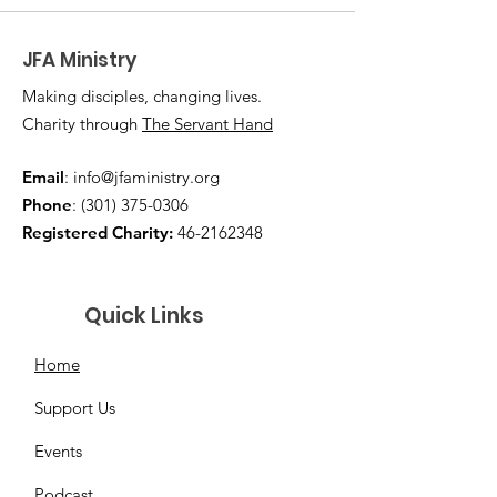
JFA Ministry
Making disciples, changing lives.
Charity through
The Servant Hand
Email
:
info@jfaministry.org
Phone
:
(301) 375-0306
Registered Charity:
46-2162348
Quick Links
Home
Support Us
Events
Podcast