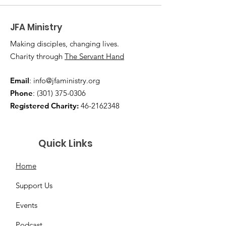
JFA Ministry
Making disciples, changing lives.
Charity through
The Servant Hand
Email
:
info@jfaministry.org
Phone
:
(301) 375-0306
Registered Charity:
46-2162348
Quick Links
Home
Support Us
Events
Podcast