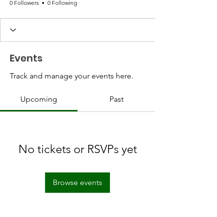
0 Followers
0 Following
Events
Track and manage your events here.
Upcoming
Past
No tickets or RSVPs yet
Browse events