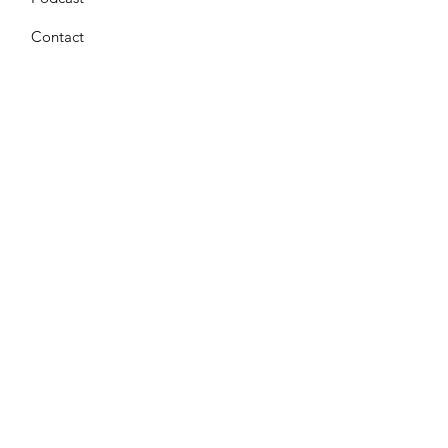
Contact
Get Monthly Updates
Enter your email here
*
Yes, subscribe me to your 
newsletter.
*
Sign Up!
Terms & Conditions