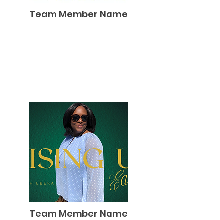
Team Member Name
Team Member Name