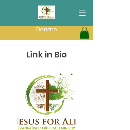
Donate
Link in Bio