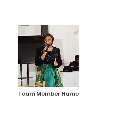
Team Member Name