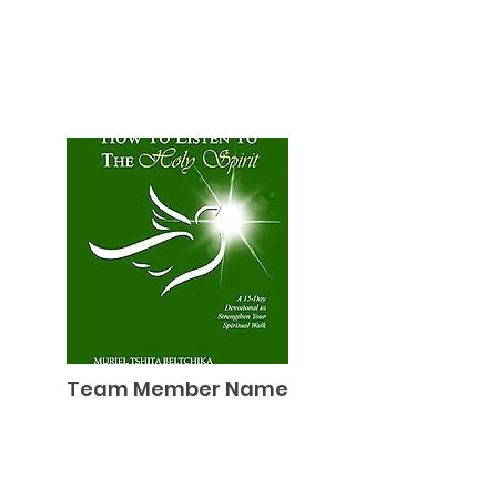
Team Member Name