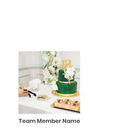
Team Member Name