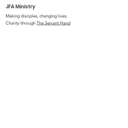
JFA Ministry
Making disciples, changing lives.
Charity through
The Servant Hand
Email
:
info@jfaministry.org
Phone
:
(301) 375-0306
Registered Charity:
46-2162348
Quick Links
Home
Support Us
Events
Podcast