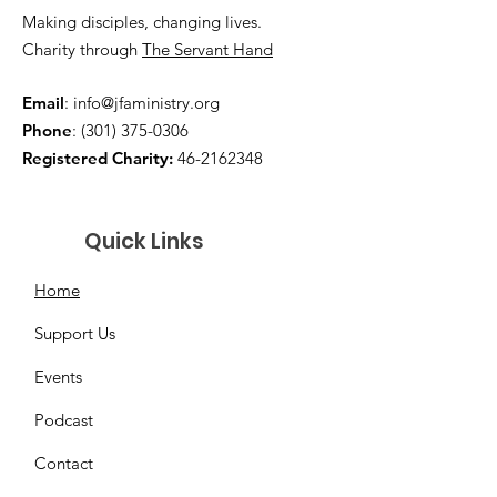
Making disciples, changing lives.
Charity through
The Servant Hand
Email
:
info@jfaministry.org
Phone
:
(301) 375-0306
Registered Charity:
46-2162348
Quick Links
Home
Support Us
Events
Podcast
Contact