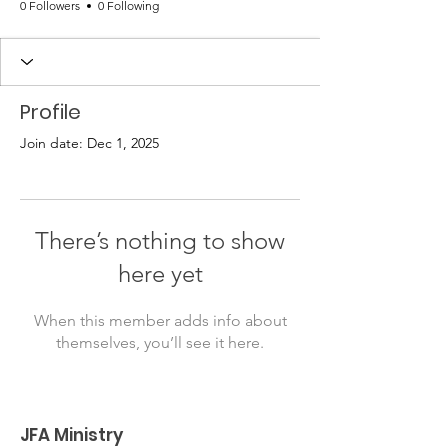
0 Followers
0 Following
Profile
Join date: Dec 1, 2025
There’s nothing to show
here yet
When this member adds info about
themselves, you’ll see it here.
JFA Ministry