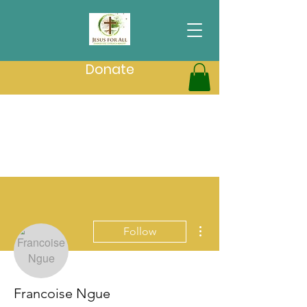
Donate
More actions
Follow
Francoise Ngue