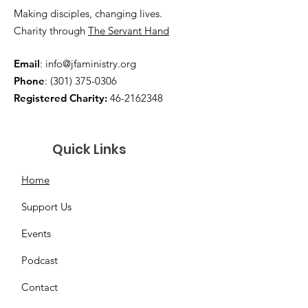
Making disciples, changing lives.
Charity through
The Servant Hand
Email
:
info@jfaministry.org
Phone
:
(301) 375-0306
Registered Charity:
46-2162348
Quick Links
Home
Support Us
Events
Podcast
Contact