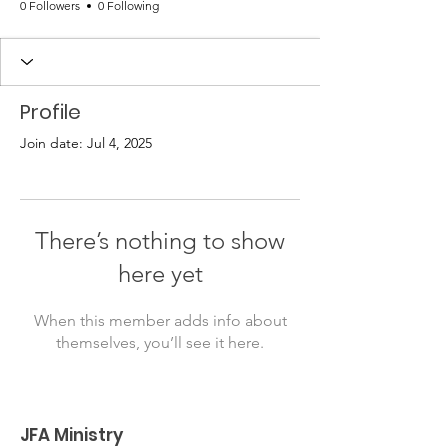
0 Followers
0 Following
Profile
Join date: Jul 4, 2025
There’s nothing to show
here yet
When this member adds info about
themselves, you’ll see it here.
JFA Ministry